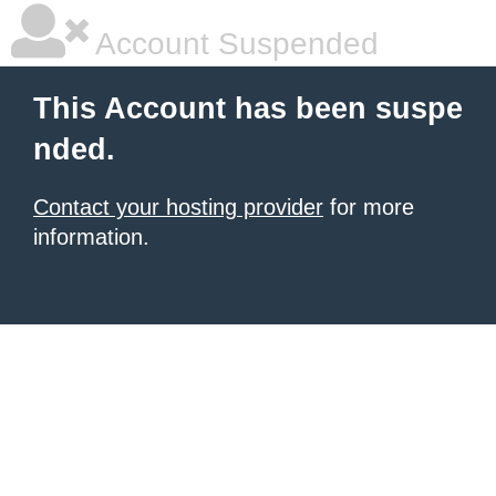
Account Suspended
This Account has been suspe
nded.
Contact your hosting provider
for more
information.